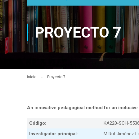
PROYECTO 7
Inicio
Proyecto 7
An innovative pedagogical method for an inclusi
Código:
KA220-SCH-553
Investigador principal:
M Rut Jiménez Li