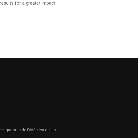
sults for a greater impact.
estigadores de Didáctica de las