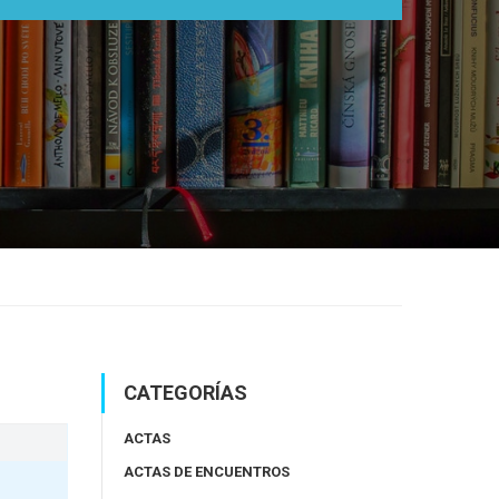
CATEGORÍAS
ACTAS
ACTAS DE ENCUENTROS