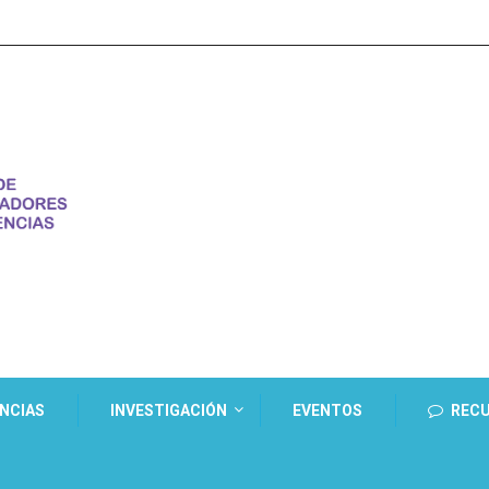
ENCIAS
INVESTIGACIÓN
EVENTOS
REC