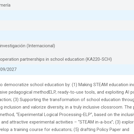
lmería
nvestigación (Internacional)
peration partnerships in school education (KA220-SCH)
/09/2027
to democratize school education by: (1) Making STEAM education inc
usive pedagogical methodELP, ready-to-use tools, and exploiting AI po
action; (3) Supporting the transformation of school education throu
inclusion and valorize diversity, in a truly inclusive clossroom. The 
al method, “Experimental Logical Processing-ELP”, based on the inclus
 and attractive experimental activities – “STEAM in-a-box”; (3) explor
elop a training course for educators; (5) drafting Policy Paper and