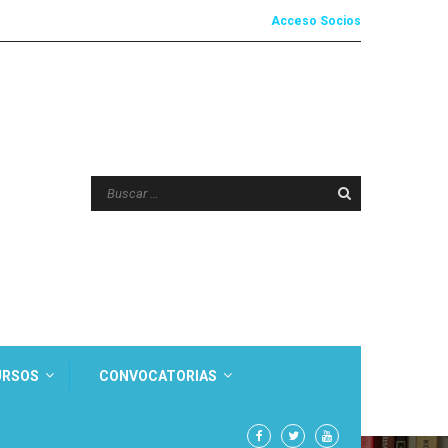
Acceso Socios
URSOS
CONVOCATORIAS