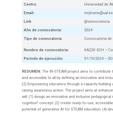
Centro:
Universidad de A
Email:
mrjimene@ual.es
Link
@sensociencia
Año de convocatoria:
2024
Tipo de convocatoria:
Convocatoria de i
Nombre de convocatoria:
KA220-SCH – Coo
Período de ejecución:
01/10/2024 – 30
RESUMEN:
The IN-STEAM project aims to contribute 
and accessible to all by defining an innovative and incl
(2) Empowering educators through a capacity building 
raising awareness action. The project aims at enhancing 
will: (1) design an innovative and inclusive pedagogic
cognition” concept; (2) create ready-to-use, accessible
potential of generative AI for STEAM education; (4) dev