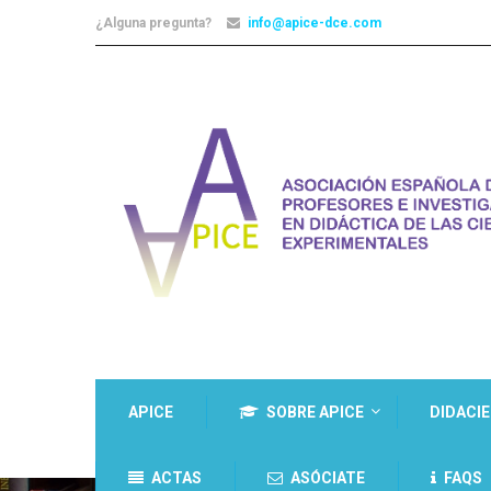
¿Alguna pregunta?
info@apice-dce.com
APICE
SOBRE APICE
DIDACI
ACTAS
ASÓCIATE
FAQS