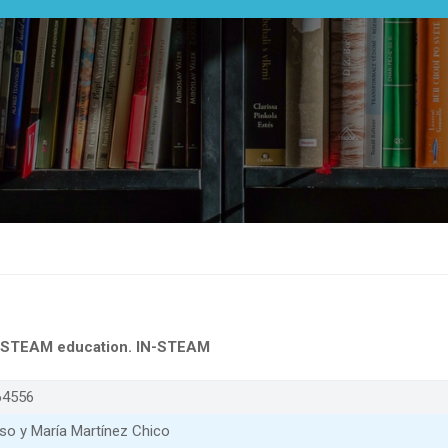
ve STEAM education. IN-STEAM
64556
so y María Martínez Chico