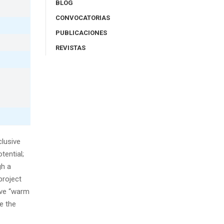
BLOG
CONVOCATORIAS
PUBLICACIONES
REVISTAS
lusive
tential;
gh a
project
ive “warm
e the