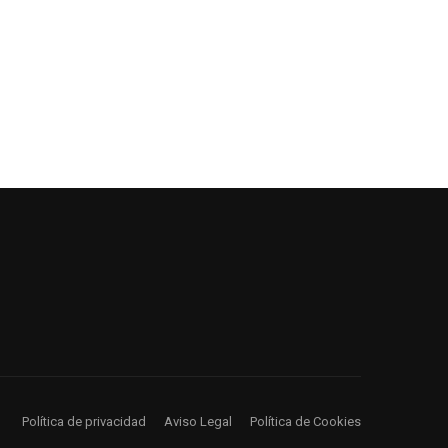
Política de privacidad
Aviso Legal
Política de Cookies