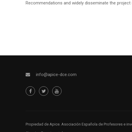
Recommendations and widely disseminate the project re
info@apice-dce.com
Propiedad de Apice
. Asociación Española de Profesores e inv